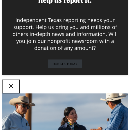
Help us report it.
Independent Texas reporting needs your
support. Help us bring you and millions of
others in-depth news and information. Will
you join our nonprofit newsroom with a
donation of any amount?
DONATE TODAY