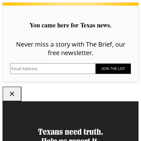
You came here for Texas news.
Never miss a story with The Brief, our
free newsletter.
JOIN THE LIST
Texans need truth.