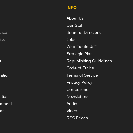
INFO
About Us
Our Staff
tice
Board of Directors
ics
Jobs
Who Funds Us?
Strategic Plan
t
Republishing Guidelines
Code of Ethics
ation
Terms of Service
Privacy Policy
Corrections
ation
Newsletters
rnment
Audio
ion
Video
RSS Feeds