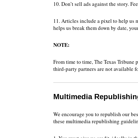
10. Don’t sell ads against the story. Fe
11. Articles include a pixel to help us
helps us break them down by date, your
NOTE:
From time to time, The Texas Tribune p
third-party partners are not available f
Multimedia Republishin
We encourage you to republish our best
these multimedia republishing guideli