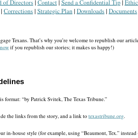
 of Directors
|
Contact
|
Send a Confidential Tip
|
Ethic
|
Corrections
|
Strategic Plan
|
Downloads
|
Documents
We go where the story i
ngage Texans. That’s why you’re welcome to republish our article
The Brief, our morning newsletter, tur
 know
if you republish our stories; it makes us happy!)
our reporters see and hear across the st
what you should know.
delines
this format: “by Patrick Svitek, The Texas Tribune.”
de the links from the story, and a link to
texastribune.org
.
t your in-house style (for example, using “Beaumont, Tex.” inste