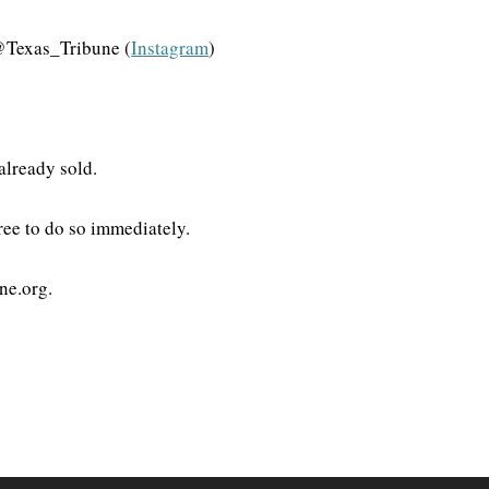
@Texas_Tribune (
Instagram
)
 already sold.
gree to do so immediately.
ne.org.