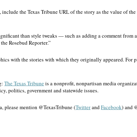
, include the Texas Tribune URL of the story as the value of the
ignificant than style tweaks — such as adding a comment from a 
by the Rosebud Reporter.”
hics with the stories with which they originally appeared. For p
g:
The Texas Tribune
is a nonprofit, nonpartisan media organiz
cy, politics, government and statewide issues.
dia, please mention @TexasTribune (
Twitter
and
Facebook
) and 