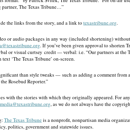
this format: “by Patrick Svitek, The Texas Tribune.” For on-air u
ing partner, The Texas Tribune…”
de the links from the story, and a link to
texastribune.org
.
deo or audio packages in any way (included shortening) without
a@texastribune.org
. If you’ve been given approval to shorten T
al or visual curtsey credit — verbal: i.e. “Our partners at the 
in text ‘The Texas Tribune’ on-screen.
ignificant than style tweaks — such as adding a comment from a
by the Rosebud Reporter.”
es with the stories with which they originally appeared. For an
imedia@texastribune.org
, as we do not always have the copyrig
g:
The Texas Tribune
is a nonprofit, nonpartisan media organiz
cy, politics, government and statewide issues.