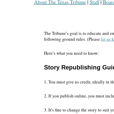
About The Texas Tribune
|
Staff
|
Board
DONATE TODAY
The Tribune’s goal is to educate and e
following ground rules. (Please
let us
Here’s what you need to know:
Story Republishing Gui
1. You must give us credit, ideally in 
2. If you publish online, you must inclu
3. It’s fine to change the story to sui