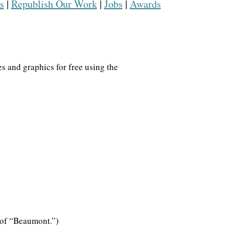
s
|
Republish Our Work
|
Jobs
|
Awards
s
s and graphics for free using the
ns what
SIGN UP
ate into
ad of “Beaumont.”)