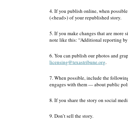
4. If you publish online, when possible
(<head>) of your republished story.
5. If you make changes that are more s
note like this: “Additional reporting 
6. You can publish our photos and grap
licensing@texastribune.org
.
7. When possible, include the followin
engages with them — about public poli
8. If you share the story on social me
9. Don’t sell the story.