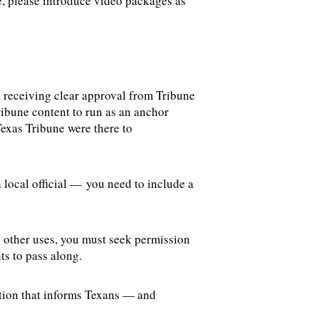
se, please introduce video packages as
 receiving clear approval from Tribune
ribune content to run as an anchor
Texas Tribune were there to
 local official — you need to include a
y other uses, you must seek permission
hts to pass along.
ation that informs Texans — and