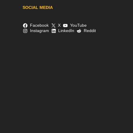
SOCIAL MEDIA
Facebook
X
YouTube
Instagram
LinkedIn
Reddit