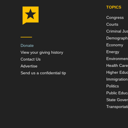
TOPICS
Congress
Courts
Criminal Jus
Demograph
Economy
Donate
Energy
View your giving history
Environmen
Contact Us
Health Care
Advertise
Higher Educ
Send us a confidential tip
Immigration
Politics
Public Educ
State Gove
Transportat