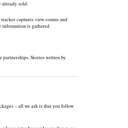
e already sold.
s tracker captures view counts and
 information is gathered.
 partnerships. Stories written by
ages – all we ask is that you follow