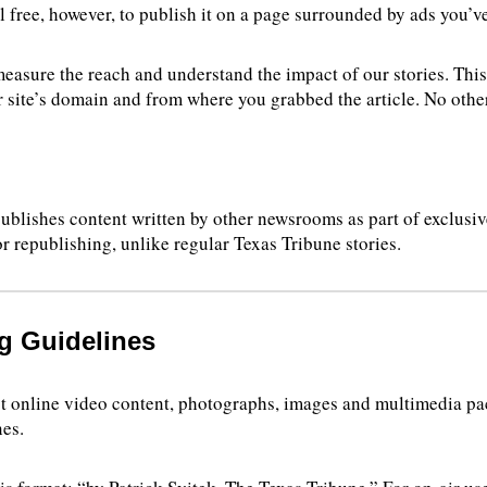
el free, however, to publish it on a page surrounded by ads you’v
 measure the reach and understand the impact of our stories. Thi
 site’s domain and from where you grabbed the article. No other
ublishes content written by other newsrooms as part of exclusive
or republishing, unlike regular Texas Tribune stories.
g Guidelines
 online video content, photographs, images and multimedia pack
nes.