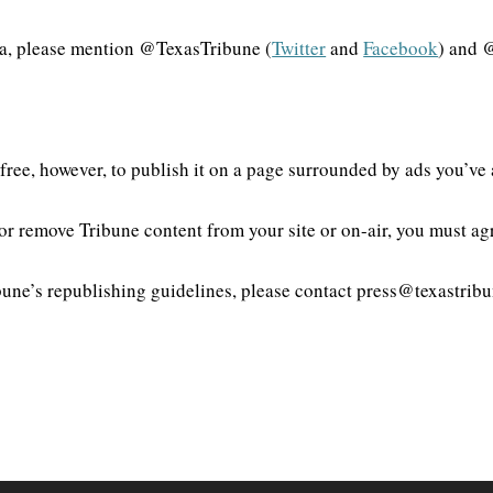
dia, please mention @TexasTribune (
Twitter
and
Facebook
) and 
el free, however, to publish it on a page surrounded by ads you’ve
 or remove Tribune content from your site or on-air, you must a
une’s republishing guidelines, please contact press@texastribu