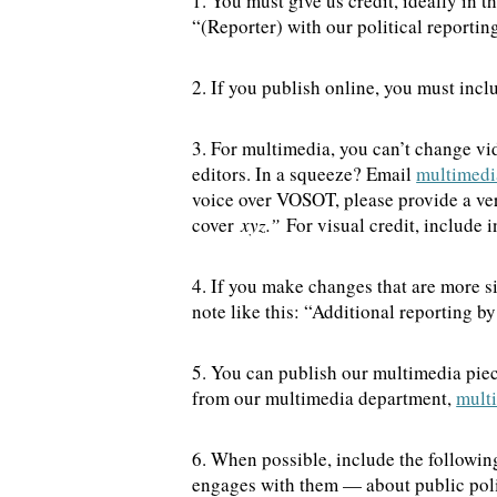
1. You must give us credit, ideally in 
“(Reporter) with our political report
2. If you publish online, you must inclu
3. For multimedia, you can’t change vi
editors. In a squeeze? Email
multimedi
voice over VOSOT, please provide a verb
cover
xyz.”
For visual credit, include 
4. If you make changes that are more s
note like this: “Additional reporting 
5. You can publish our multimedia piec
from our multimedia department,
mult
6. When possible, include the followin
engages with them — about public poli