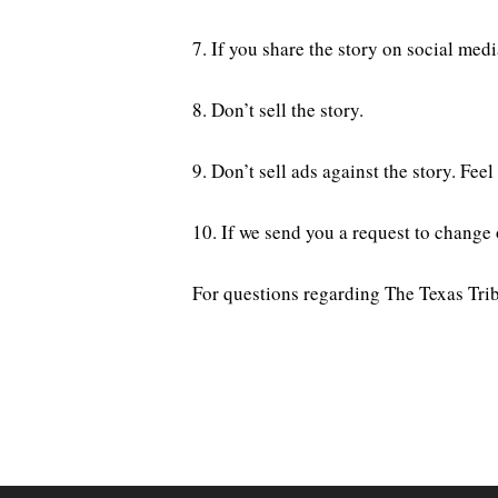
7. If you share the story on social me
8. Don’t sell the story.
9. Don’t sell ads against the story. Fe
10. If we send you a request to change
For questions regarding The Texas Trib