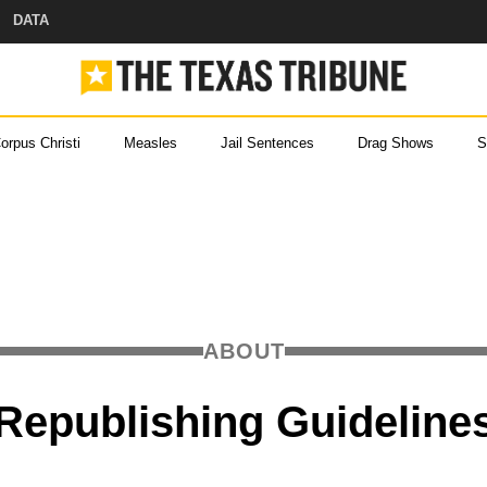
DATA
orpus Christi
Measles
Jail Sentences
Drag Shows
S
ou came here for Texas new
ever miss a story with The Brief, our free newslette
 Help
ABOUT
s and
 with
Republishing Guideline