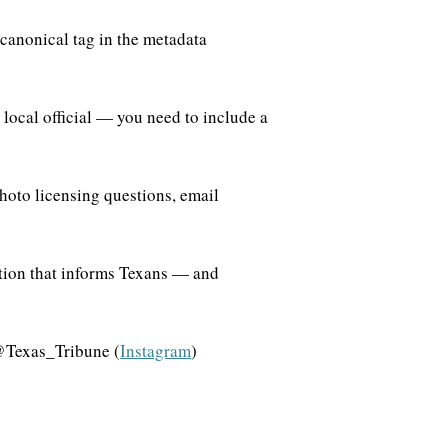
 canonical tag in the metadata
local official — you need to include a
hoto licensing questions, email
ation that informs Texans — and
@Texas_Tribune (
Instagram
)