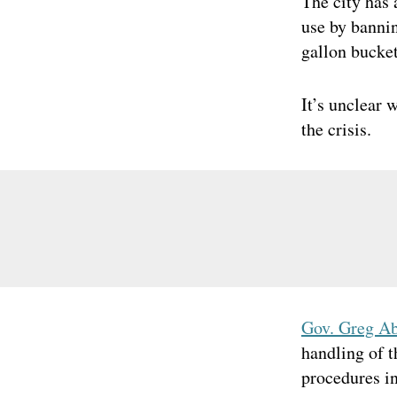
The city has 
use by bannin
gallon bucket
It’s unclear 
the crisis.
Gov. Greg A
handling of 
procedures in