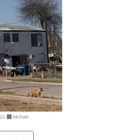
022.
Michael