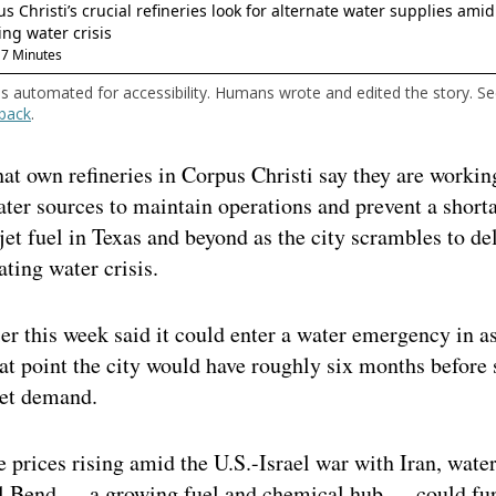
is automated for accessibility. Humans wrote and edited the story. S
back
.
t own refineries in Corpus Christi say they are workin
ater sources to maintain operations and prevent a short
jet fuel in Texas and beyond as the city scrambles to de
ating water crisis.
ier this week said it could enter a water emergency in a
at point the city would have roughly six months before
et demand.
 prices rising amid the U.S.-Israel war with Iran, water
al Bend — a growing fuel and chemical hub — could fur