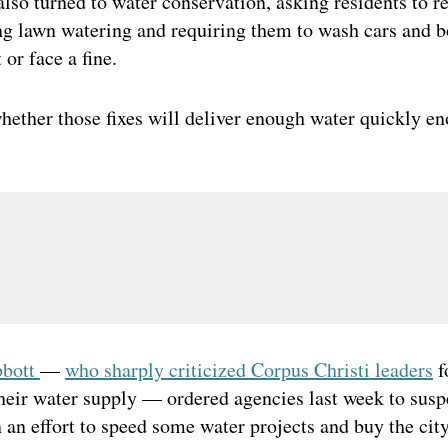
also turned to water conservation, asking residents to 
g lawn watering and requiring them to wash cars and b
 or face a fine.
whether those fixes will deliver enough water quickly en
bbott
—
who sharply criticized Corpus Christi leaders
f
their water supply — ordered agencies last week to sus
 an effort to speed some water projects and buy the cit