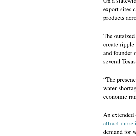
On a statewid
export sites c
products acro
The outsized 
create ripple
and founder 
several Texas
“The presence
water shortag
economic rami
An extended 
attract more 
demand for w