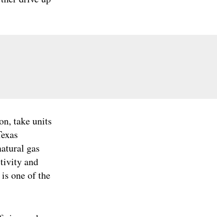
on, take units
Texas
atural gas
tivity and
 is one of the