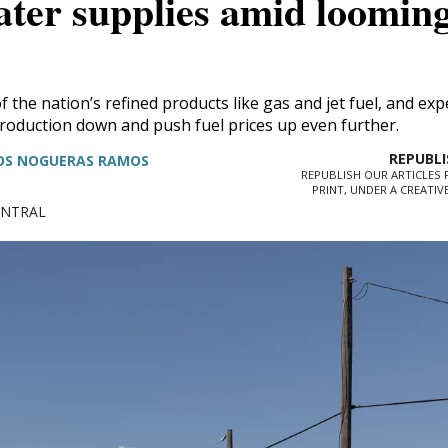
ater supplies amid loomin
We go where the story 
 the nation’s refined products like gas and jet fuel, and exp
roduction down and push fuel prices up even further.
The Brief, our morning newsletter, tur
OS NOGUERAS RAMOS
our reporters see and hear across the st
REPUBLISH OUR ARTICLES F
PRINT, UNDER A CREATI
what you should know.
CENTRAL