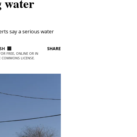
g water
is
erts say a serious water
ns what
SIGN UP
SHARE
ate into
OR FREE, ONLINE OR IN
VE COMMONS LICENSE.