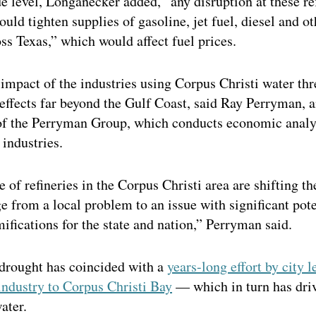
e level, Longanecker added, “any disruption at these re
ould tighten supplies of gasoline, jet fuel, diesel and ot
ss Texas,” which would affect fuel prices.
impact of the industries using Corpus Christi water thr
 effects far beyond the Gulf Coast, said Ray Perryman, 
of the Perryman Group, which conducts economic analy
 industries.
 of refineries in the Corpus Christi area are shifting th
e from a local problem to an issue with significant pote
fications for the state and nation,” Perryman said.
drought has coincided with a
years-long effort by city l
industry to Corpus Christi Bay
— which in turn has dri
ater.