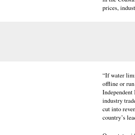
prices, indust
“If water lim
offline or ru
Independent 
industry trad
cut into reve
country’s lea