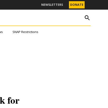
NEWSLETTERS
DONATE
OPEN
The Texas Tribune
SEARCH
ws
SNAP Restrictions
s.
ter.
k for
JOIN THE LIST