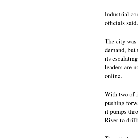
Industrial co
officials said.
The city was 
demand, but t
its escalatin
leaders are n
online.
With two of i
pushing forwa
it pumps thr
River to dril