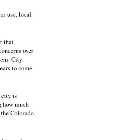
er use, local
f that
 concerns over
tem. City
years to come
city is
ing how much
 the Colorado