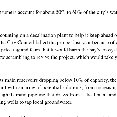
nsumers account for about 50% to 60% of the city’s wat
counting on a desalination plant to help it keep ahead o
he City Council killed the project last year because of
g price tag and fears that it would harm the bay’s ecosys
ow scrambling to revive the project, which would take 
ts main reservoirs dropping below 10% of capacity, the 
rd with an array of potential solutions, from increas
ough its main pipeline that draws from Lake Texana and
ling wells to tap local groundwater.