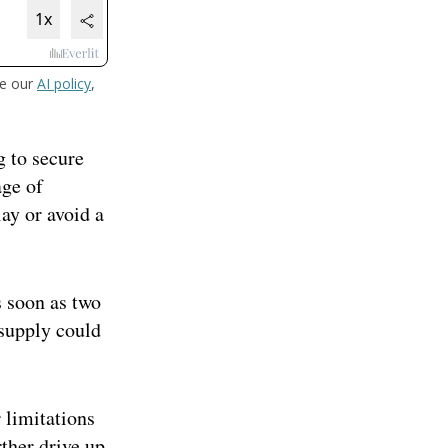
ee our
AI policy
,
g to secure
age of
lay or avoid a
s soon as two
 supply could
 limitations
ther drive up