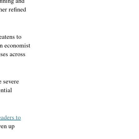
fining and
her refined
eatens to
an economist
ses across
e severe
ntial
eaders to
ven up