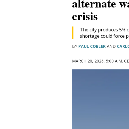
alternate w
DONATE TODAY
crisis
The city produces 5% of
shortage could force p
BY
PAUL COBLER
AND
CARL
MARCH 20, 2026, 5:00 A.M. 