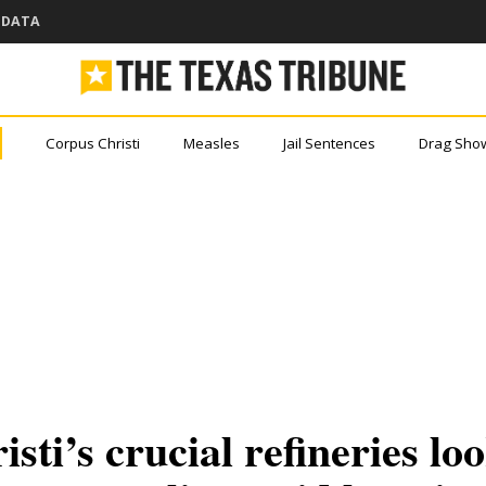
DATA
Corpus Christi
Measles
Jail Sentences
Drag Sho
ou came here for Texas new
er miss a story with The Brief, our free newslet
port.
depth
rofit
?
ti’s crucial refineries loo