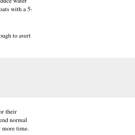
reduce water
oats with a 5-
ough to avert
or their
pend normal
y more time.