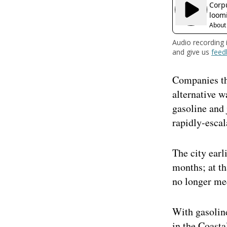
Audio recording 
and give us
feed
Companies tha
alternative w
gasoline and 
rapidly-escal
The city earl
months; at th
no longer me
With gasoline
in the Coast