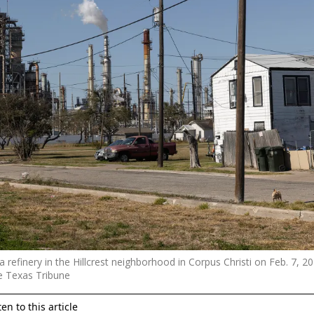
 refinery in the Hillcrest neighborhood in Corpus Christi on Feb. 7, 2
e Texas Tribune