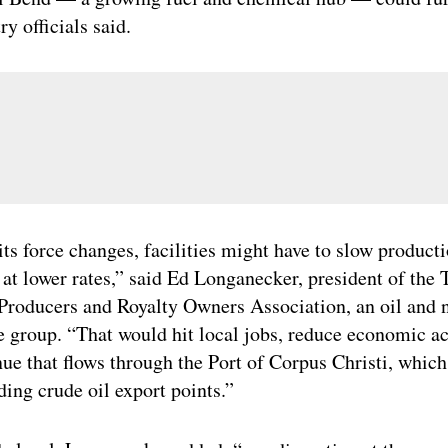
ry officials said.
its force changes, facilities might have to slow producti
n at lower rates,” said Ed Longanecker, president of the 
Producers and Royalty Owners Association, an oil and n
e group. “That would hit local jobs, reduce economic ac
nue that flows through the Port of Corpus Christi, which
ding crude oil export points.”