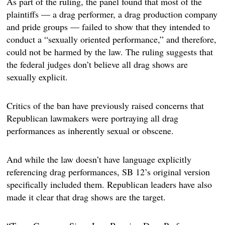
As part of the ruling, the panel found that most of the
plaintiffs — a drag performer, a drag production company
and pride groups — failed to show that they intended to
conduct a “sexually oriented performance,” and therefore,
could not be harmed by the law. The ruling suggests that
the federal judges don’t believe all drag shows are
sexually explicit.
Critics of the ban have previously raised concerns that
Republican lawmakers were portraying all drag
performances as inherently sexual or obscene.
And while the law doesn’t have language explicitly
referencing drag performances, SB 12’s original version
specifically included them. Republican leaders have also
made it clear that drag shows are the target.