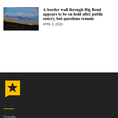
A border wall through Big Bend
appears to be on hold after public
outcry, but questions remain
APRIL 3, 2026
Donate