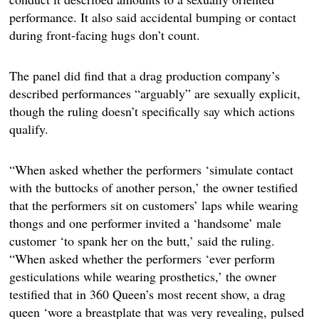
performance. It also said accidental bumping or contact
during front-facing hugs don’t count.
The panel did find that a drag production company’s
described performances “arguably” are sexually explicit,
though the ruling doesn’t specifically say which actions
qualify.
“When asked whether the performers ‘simulate contact
with the buttocks of another person,’ the owner testified
that the performers sit on customers’ laps while wearing
thongs and one performer invited a ‘handsome’ male
customer ‘to spank her on the butt,’ said the ruling.
“When asked whether the performers ‘ever perform
gesticulations while wearing prosthetics,’ the owner
testified that in 360 Queen’s most recent show, a drag
queen ‘wore a breastplate that was very revealing, pulsed