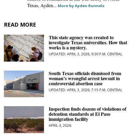
Texas, Ayden...
More by Ayden Runnels
READ MORE
This state agency was created to
investigate Texas universities. How that
works is a mystery.
APRIL 3, 2026, 9:30 P.M. CENTRAL
South Texas officials dismissed from
woman’s wrongful arrest lawsuit in
controversial abortion case
APRIL 3, 2026, 7:15 P.M. CENTRAL
Inspection finds dozens of violations of
detention standards at El Paso
immigration facility
APRIL 3, 2026