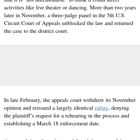
activities like live theater or dancing. More than two years
later in November, a three-judge panel in the 5th U.S.
Circuit Court of Appeals unblocked the law and returned
the case to the district court.
In late February, the appeals court withdrew its November
opinion and reissued a largely identical
ruling
, denying
the plaintiff’s request for a rehearing in the process and
establishing a March 18 enforcement date.