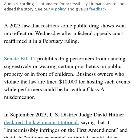
Audio recording is automated for accessibility. Humans wrote and
edited the story. See our
AI policy
, and give us
feedback
.
A 2023 law that restricts some public drag shows went
into effect on Wednesday after a federal appeals court
reaffirmed it in a February ruling.
Senate Bill 12
prohibits drag performers from dancing
suggestively or wearing certain prosthetics on public
property or in front of children. Business owners who
violate the law are fined $10,000 for hosting such events
while performers could be hit with a Class A
misdemeanor.
In September 2023, U.S. District Judge David Hittner
declared the law unconstitutional
, saying that it
“impermissibly infringes on the First Amendment” and
that it is “not unreasonable” to think it could affect