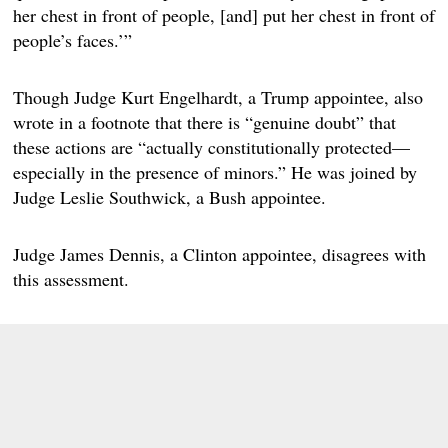
her chest in front of people, [and] put her chest in front of
people’s faces.’”
Though Judge Kurt Engelhardt, a Trump appointee, also
wrote in a footnote that there is “genuine doubt” that
these actions are “actually constitutionally protected—
especially in the presence of minors.” He was joined by
Judge Leslie Southwick, a Bush appointee.
Judge James Dennis, a Clinton appointee, disagrees with
this assessment.