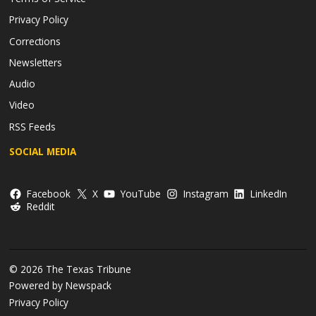
Privacy Policy
Corrections
Newsletters
Audio
Video
RSS Feeds
SOCIAL MEDIA
Facebook
X
YouTube
Instagram
LinkedIn
Reddit
© 2026 The Texas Tribune
Powered by Newspack
Privacy Policy