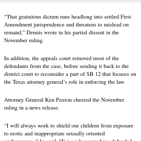
“That gratuitous dictum runs headlong into settled First
Amendment jurisprudence and threatens to mislead on
remand,” Dennis wrote in his partial dissent in the
November ruling.
In addition, the appeals court removed most of the
defendants from the case, before sending it back to the
district court to reconsider a part of SB 12 that focuses on
the Texas attorney general’s role in enforcing the law.
Attorney General Ken Paxton cheered the November
ruling in a news release.
“I will always work to shield our children from exposure
to erotic and inappropriate sexually oriented