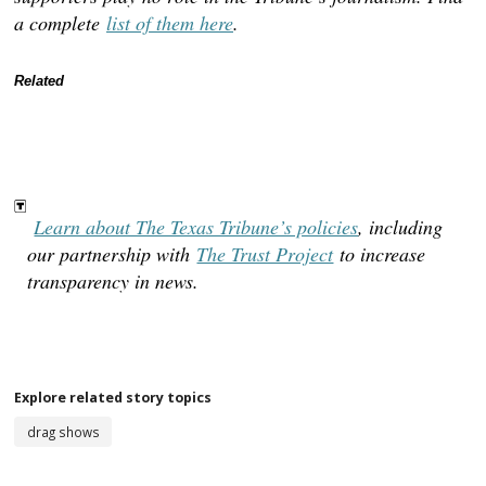
a complete
list of them here
.
Related
Learn about The Texas Tribune’s policies
, including
our partnership with
The Trust Project
to increase
transparency in news.
TAGGED:
drag shows