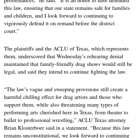
performances,” he said. “It is an honor to have defended
this law, ensuring that our state remains safe for families
and children, and I look forward to continuing to
vigorously defend it on remand before the district
court.”
The plaintiffs and the ACLU of Texas, which represents
them, underscored that Wednesday’s rehearing denial
maintained that family-friendly drag shows would still be
legal,
and said they intend to continue fighting the law.
“The law’s vague and sweeping provisions still create a
harmful chilling effect for drag artists and those who
support them, while also threatening many types of
performing arts cherished here in Texas, from theater to
ballet to professional wrestling,” ACLU Texas attorney
Brian Klosterboer said in a statement. “Because this law
remains unconstitutional, we look forward to continuing