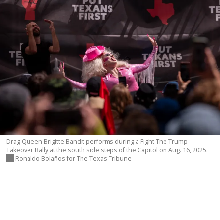
DONATE TODAY
reporters see and hear across the state into what
you should know.
SIGN UP
Drag Queen Brigitte Bandit performs during a Fight The Trump
Takeover Rally at the south side steps of the Capitol on Aug. 16, 2025.
Ronaldo Bolaños for The Texas Tribune