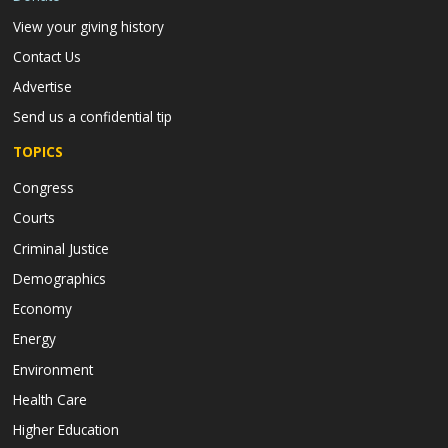
View your giving history
Contact Us
Advertise
Send us a confidential tip
TOPICS
Congress
Courts
Criminal Justice
Demographics
Economy
Energy
Environment
Health Care
Higher Education