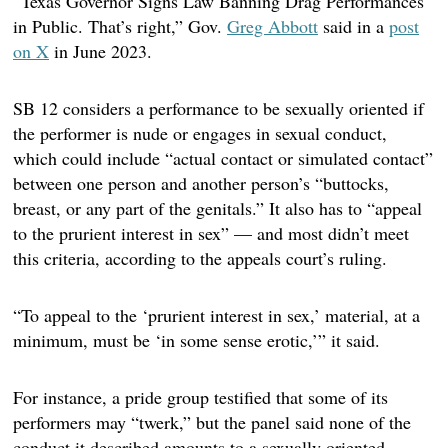
“Texas Governor Signs Law Banning Drag Performances
in Public. That’s right,” Gov.
Greg Abbott
said in a
post
on X
in June 2023.
SB 12 considers a performance to be sexually oriented if
the performer is nude or engages in sexual conduct,
which could include “actual contact or simulated contact”
between one person and another person’s “buttocks,
breast, or any part of the genitals.” It also has to “appeal
to the prurient interest in sex” — and most didn’t meet
this criteria, according to the appeals court’s ruling.
“To appeal to the ‘prurient interest in sex,’ material, at a
minimum, must be ‘in some sense erotic,’” it said.
For instance, a pride group testified that some of its
performers may “twerk,” but the panel said none of the
conduct it described amounts to a sexually oriented