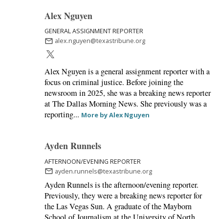
Alex Nguyen
GENERAL ASSIGNMENT REPORTER
alex.nguyen@texastribune.org
Alex Nguyen is a general assignment reporter with a
focus on criminal justice. Before joining the
newsroom in 2025, she was a breaking news reporter
at The Dallas Morning News. She previously was a
reporting...
More by Alex Nguyen
Ayden Runnels
AFTERNOON/EVENING REPORTER
ayden.runnels@texastribune.org
Ayden Runnels is the afternoon/evening reporter.
Previously, they were a breaking news reporter for
the Las Vegas Sun. A graduate of the Mayborn
School of Journalism at the University of North