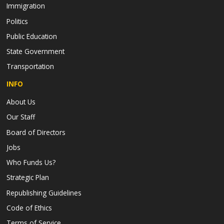
Immigration
Politics
Public Education
State Government
Transportation
INFO
About Us
Our Staff
Board of Directors
Jobs
Who Funds Us?
Strategic Plan
Republishing Guidelines
Code of Ethics
Terms of Service