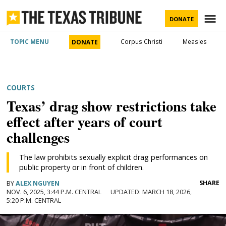
Skip
to
M
DONATE
content
The Texas
TOPIC MENU
Corpus Christi
Measles
DONATE
Tribune
POSTED
COURTS
IN
Texans need truth.
Texas’ drag show restrictions take
You came here for Texas news.
Help us report it.
effect after years of court
challenges
Never miss a story with The Brief, our
Independent Texas reporting needs your
free newsletter.
The law prohibits sexually explicit drag performances on
support. Help us bring you and millions of
public property or in front of children.
others in-depth news and information. Will
We go where the story is
SHARE
BY
ALEX NGUYEN
you join our nonprofit newsroom with a
NOV. 6, 2025, 3:44 P.M. CENTRAL
MARCH 18, 2026,
JOIN THE LIST
donation of any amount?
5:20 P.M. CENTRAL
The Brief, our morning newsletter, turns what our