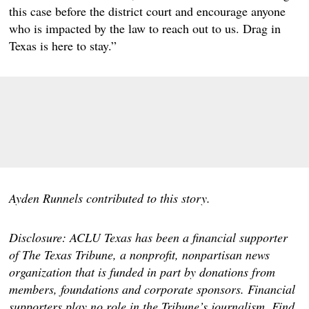
this case before the district court and encourage anyone
who is impacted by the law to reach out to us. Drag in
Texas is here to stay.”
Ayden Runnels contributed to this story.
Disclosure: ACLU Texas has been a financial supporter
of The Texas Tribune, a nonprofit, nonpartisan news
organization that is funded in part by donations from
members, foundations and corporate sponsors. Financial
supporters play no role in the Tribune’s journalism. Find