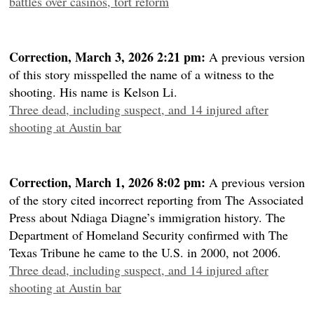
battles over casinos, tort reform
Correction, March 3, 2026 2:21 pm:
A previous version
of this story misspelled the name of a witness to the
shooting. His name is Kelson Li.
Three dead, including suspect, and 14 injured after
shooting at Austin bar
Correction, March 1, 2026 8:02 pm:
A previous version
of the story cited incorrect reporting from The Associated
Press about Ndiaga Diagne’s immigration history. The
Department of Homeland Security confirmed with The
Texas Tribune he came to the U.S. in 2000, not 2006.
Three dead, including suspect, and 14 injured after
shooting at Austin bar