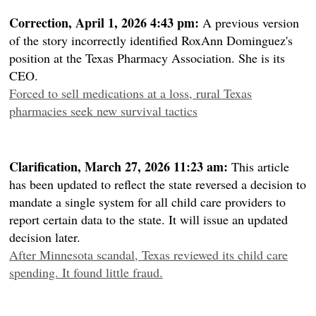
Correction, April 1, 2026 4:43 pm:
A previous version
of the story incorrectly identified RoxAnn Dominguez's
position at the Texas Pharmacy Association. She is its
CEO.
Forced to sell medications at a loss, rural Texas
pharmacies seek new survival tactics
Clarification, March 27, 2026 11:23 am:
This article
has been updated to reflect the state reversed a decision to
mandate a single system for all child care providers to
report certain data to the state. It will issue an updated
decision later.
After Minnesota scandal, Texas reviewed its child care
spending. It found little fraud.