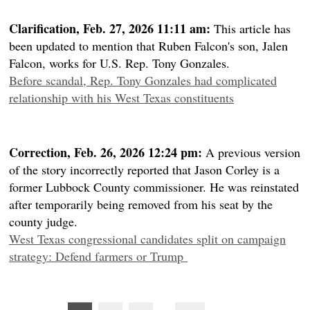
Clarification, Feb. 27, 2026 11:11 am:
This article has
been updated to mention that Ruben Falcon's son, Jalen
Falcon, works for U.S. Rep. Tony Gonzales.
Before scandal, Rep. Tony Gonzales had complicated
relationship with his West Texas constituents
Correction, Feb. 26, 2026 12:24 pm:
A previous version
of the story incorrectly reported that Jason Corley is a
former Lubbock County commissioner. He was reinstated
after temporarily being removed from his seat by the
county judge.
West Texas congressional candidates split on campaign
strategy: Defend farmers or Trump