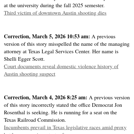
at the university during the fall 2025 semester.
Third victim of downtown Austin shooting dies
Correction, March 5, 2026 10:53 am:
A previous
version of this story misspelled the name of the managing
attorney at Texas Legal Services Center. Her name is
Shelli Egger Scott.
Court documents reveal domestic violence history of
Austin shooting suspect
Correction, March 4, 2026 8:25 am:
A previous version
of this story incorrectly stated the office Democrat Jon
Rosenthal is seeking. He is running for a seat on the
Texas Railroad Commission.
Incumbents prevail in Texas legislative races amid proxy