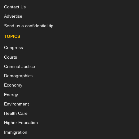
Contact Us
Advertise
Send us a confidential tip
TOPICS
Congress
Courts
Criminal Justice
Demographics
Economy
Energy
Environment
Health Care
Higher Education
Immigration