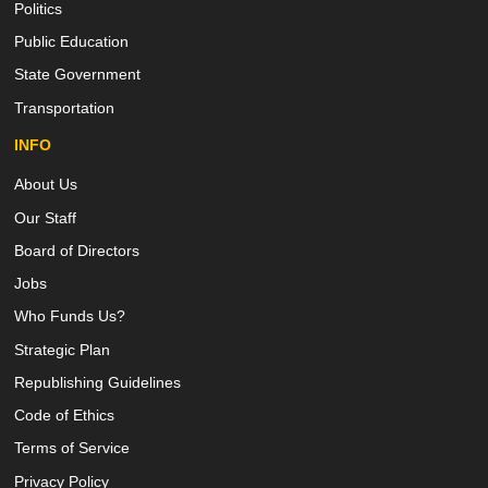
Politics
Public Education
State Government
Transportation
INFO
About Us
Our Staff
Board of Directors
Jobs
Who Funds Us?
Strategic Plan
Republishing Guidelines
Code of Ethics
Terms of Service
Privacy Policy