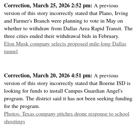
Correction, March 25, 2026 2:52 pm:
A previous
version of this story incorrectly stated that Plano, Irving
and Farmer's Branch were planning to vote in May on
whether to withdraw from Dallas Area Rapid Transit. The
three cities ended their withdrawal bids in February.
Elon Musk company selects proposed mile-long Dallas
tunnel
Correction, March 20, 2026 4:51 pm:
A previous
version of this story incorrectly stated that Boerne ISD is
looking for funds to install Campus Guardian Angel's
program. The district said it has not been seeking funding
for the program.
Photos: Texas company pitches drone response to school
shootings