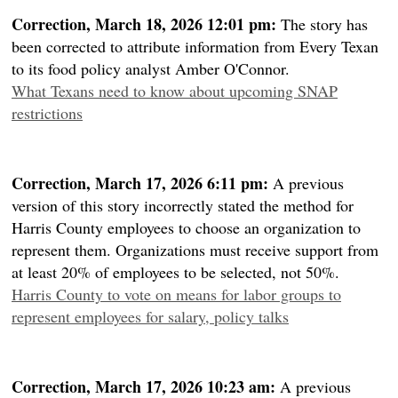
Correction, March 18, 2026 12:01 pm:
The story has
been corrected to attribute information from Every Texan
to its food policy analyst Amber O'Connor.
What Texans need to know about upcoming SNAP
restrictions
Correction, March 17, 2026 6:11 pm:
A previous
version of this story incorrectly stated the method for
Harris County employees to choose an organization to
represent them. Organizations must receive support from
at least 20% of employees to be selected, not 50%.
Harris County to vote on means for labor groups to
represent employees for salary, policy talks
Correction, March 17, 2026 10:23 am:
A previous