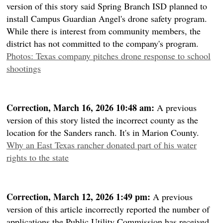
version of this story said Spring Branch ISD planned to
install Campus Guardian Angel's drone safety program.
While there is interest from community members, the
district has not committed to the company's program.
Photos: Texas company pitches drone response to school
shootings
Correction, March 16, 2026 10:48 am:
A previous
version of this story listed the incorrect county as the
location for the Sanders ranch. It's in Marion County.
Why an East Texas rancher donated part of his water
rights to the state
Correction, March 12, 2026 1:49 pm:
A previous
version of this article incorrectly reported the number of
applications the Public Utility Commission has received