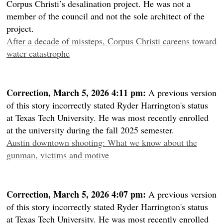
Corpus Christi’s desalination project. He was not a
member of the council and not the sole architect of the
project.
After a decade of missteps, Corpus Christi careens toward
water catastrophe
Correction, March 5, 2026 4:11 pm:
A previous version
of this story incorrectly stated Ryder Harrington's status
at Texas Tech University. He was most recently enrolled
at the university during the fall 2025 semester.
Austin downtown shooting: What we know about the
gunman, victims and motive
Correction, March 5, 2026 4:07 pm:
A previous version
of this story incorrectly stated Ryder Harrington's status
at Texas Tech University. He was most recently enrolled