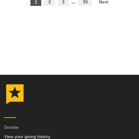
Posts
1
2
3
…
35
Next
pagination
Donate
View your giving history