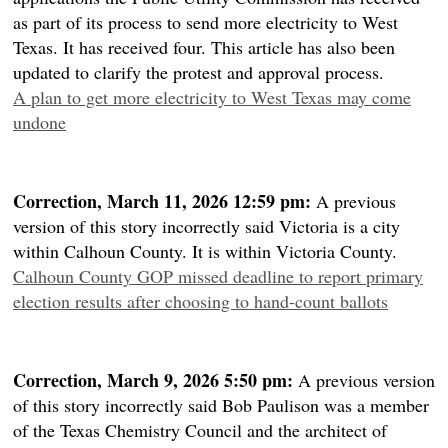
as part of its process to send more electricity to West
Texas. It has received four. This article has also been
updated to clarify the protest and approval process.
A plan to get more electricity to West Texas may come
undone
Correction, March 11, 2026 12:59 pm:
A previous
version of this story incorrectly said Victoria is a city
within Calhoun County. It is within Victoria County.
Calhoun County GOP missed deadline to report primary
election results after choosing to hand-count ballots
Correction, March 9, 2026 5:50 pm:
A previous version
of this story incorrectly said Bob Paulison was a member
of the Texas Chemistry Council and the architect of