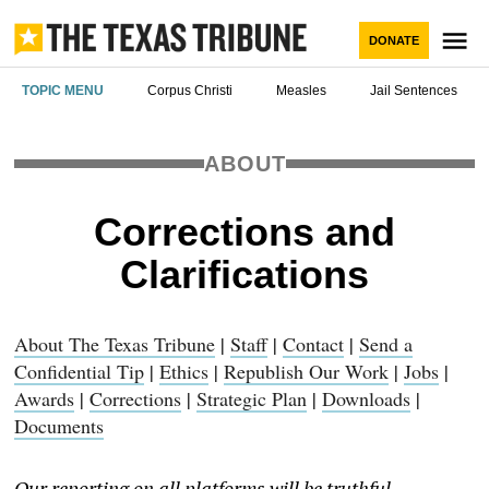
Skip
to
M
DONATE
content
The Texas
TOPIC MENU
Corpus Christi
Measles
Jail Sentences
Tribune
ABOUT
Corrections and
Clarifications
About The Texas Tribune
|
Staff
|
Contact
|
Send a
Confidential Tip
|
Ethics
|
Republish Our Work
|
Jobs
|
Awards
|
Corrections
|
Strategic Plan
|
Downloads
|
Documents
Our reporting on all platforms will be truthful,