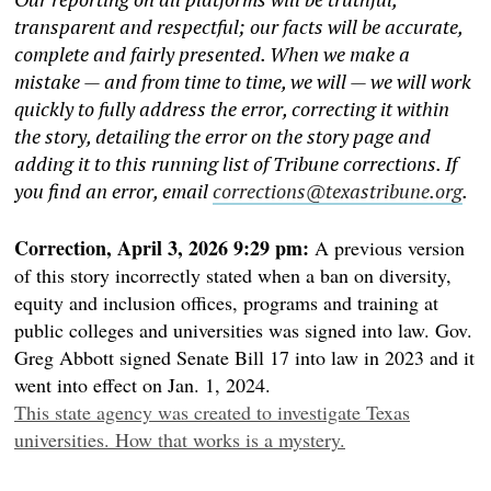
transparent and respectful; our facts will be accurate,
complete and fairly presented. When we make a
mistake — and from time to time, we will — we will work
quickly to fully address the error, correcting it within
the story, detailing the error on the story page and
adding it to this running list of Tribune corrections. If
you find an error, email
corrections@texastribune.org
.
Correction, April 3, 2026 9:29 pm:
A previous version
of this story incorrectly stated when a ban on diversity,
equity and inclusion offices, programs and training at
public colleges and universities was signed into law. Gov.
Greg Abbott signed Senate Bill 17 into law in 2023 and it
went into effect on Jan. 1, 2024.
This state agency was created to investigate Texas
universities. How that works is a mystery.