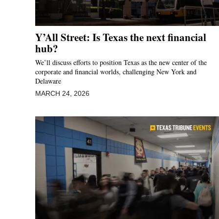
Y’All Street: Is Texas the next financial
hub?
We’ll discuss efforts to position Texas as the new center of the
corporate and financial worlds, challenging New York and
Delaware
MARCH 24, 2026