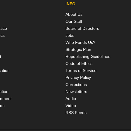
INFO
About Us
Our Staff
tice
Board of Directors
ics
Jobs
Who Funds Us?
Strategic Plan
t
Republishing Guidelines
Code of Ethics
ation
Terms of Service
Privacy Policy
Corrections
ation
Newsletters
rnment
Audio
ion
Video
RSS Feeds