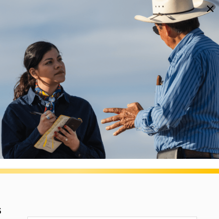
NEWSLETTERS
DONATE
OPEN
The Texas Tribune
SEARCH
NAP Restrictions
s.
r.
JOIN THE LIST
s
ONS.