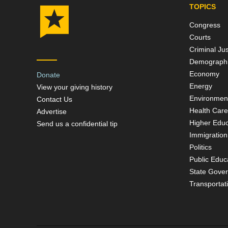
TOPICS
Congress
Courts
Criminal Jus
Demograph
Economy
Donate
Energy
View your giving history
Environmen
Contact Us
Health Care
Advertise
Higher Educ
Send us a confidential tip
Immigration
Politics
Public Educ
State Gove
Transportat