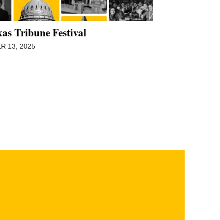
as Tribune Festival
 13, 2025