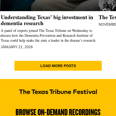
Understanding Texas’ big investment in
The Tex
dementia research
NOVEMBER
A panel of experts joined The Texas Tribune on Wednesday to
n
discuss how the Dementia Prevention and Research Institute of
Texas could help make the state a leader in the disease’s research.
JANUARY 21, 2026
LOAD MORE POSTS
BROWSE ON-DEMAND RECORDINGS