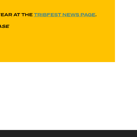
YEAR AT THE
TRIBFEST NEWS PAGE
.
ASE