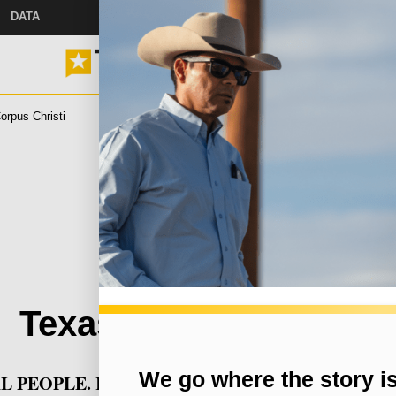
DATA
orpus Christi
Measles
Jail Sentences
Drag Shows
S
ou came here for Texas new
ever miss a story with The Brief, our free newslette
 Help
s and
Texas Tribune Events
 with
We go where the story i
L PEOPLE. REAL STAKES. REAL CONVERSATI