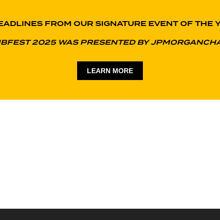
EADLINES FROM OUR SIGNATURE EVENT OF THE 
IBFEST 2025 WAS PRESENTED BY JPMORGANCH
LEARN MORE