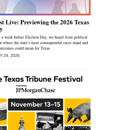
t Live: Previewing the 2026 Texas
y
 a week before Election Day, we heard from political
on where the state’s most consequential races stand and
outcomes could mean for Texas
 24, 2026