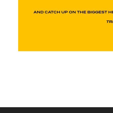
AND CATCH UP ON THE BIGGEST H
TR