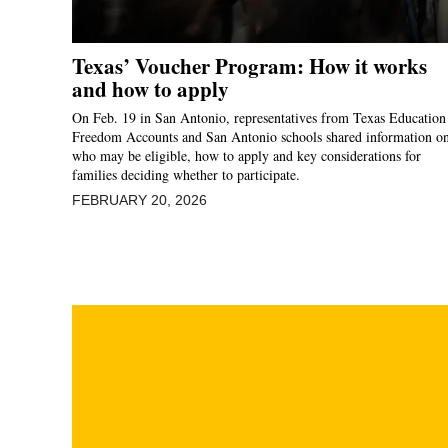
Texas’ Voucher Program: How it works
and how to apply
On Feb. 19 in San Antonio, representatives from Texas Education
Freedom Accounts and San Antonio schools shared information o
who may be eligible, how to apply and key considerations for
families deciding whether to participate.
FEBRUARY 20, 2026