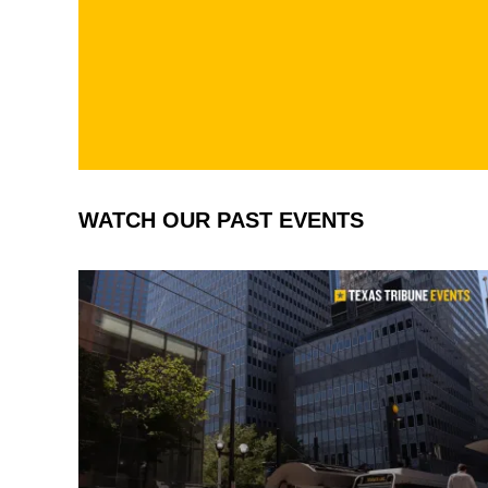
Texas
Jord
Tribun
/The
e
Texa
Trib
e
WATCH OUR PAST EVENTS