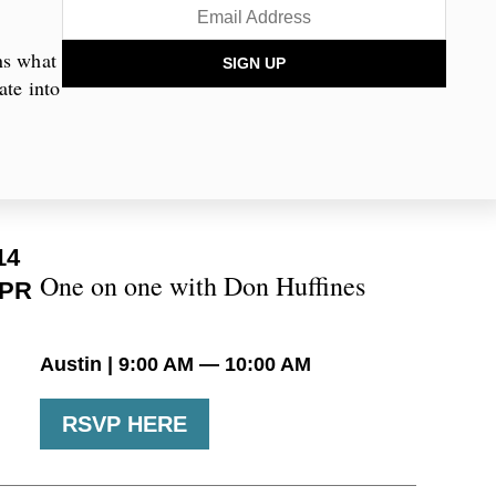
mmunities across the state, engaging
ission. Through live events, we bring
ns what
SIGN UP
munities and the state.
ate into
PCOMING EVENTS
14
One on one with Don Huffines
PR
Austin | 9:00 AM — 10:00 AM
RSVP HERE