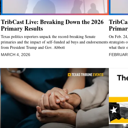
TribCast Live: Breaking Down the 2026
TribCas
Primary Results
Primar
Texas politics reporters unpack the record-breaking Senate
On Feb. 24,
primaries and the impact of self-funded ad buys and endorsements
strategists 
from President Trump and Gov. Abbott
what their 
MARCH 4, 2026
FEBRUARY