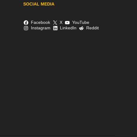
SOCIAL MEDIA
Facebook
X
YouTube
Instagram
LinkedIn
Reddit