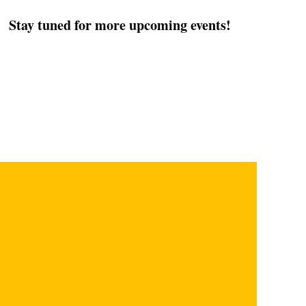
Stay tuned for more upcoming events!