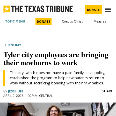
Skip
to
M
DONATE
content
The Texas
TOPIC MENU
Corpus Christi
Measles
DONATE
Tribune
POSTED
ECONOMY
IN
Tyler city employees are bringing
their newborns to work
The city, which does not have a paid family leave policy,
established the program to help new parents return to
work without sacrificing bonding with their new babies.
SHARE
BY
JESS HUFF
APRIL 2, 2026, 1:00 P.M. CENTRAL