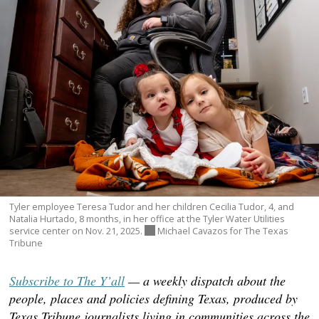
Tyler employee Teresa Tudor and her children Cecilia Tudor, 4, and
Natalia Hurtado, 8 months, in her office at the Tyler Water Utilities
service center on Nov. 21, 2025.
Michael Cavazos for The Texas
Tribune
Subscribe to The Y’all
— a weekly dispatch about the
people, places and policies defining Texas, produced by
Texas Tribune journalists living in communities across the