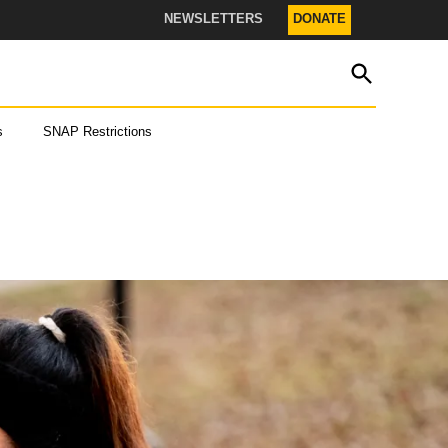
NEWSLETTERS
DONATE
OPEN
The Texas Tribune
SEARCH
s
SNAP Restrictions