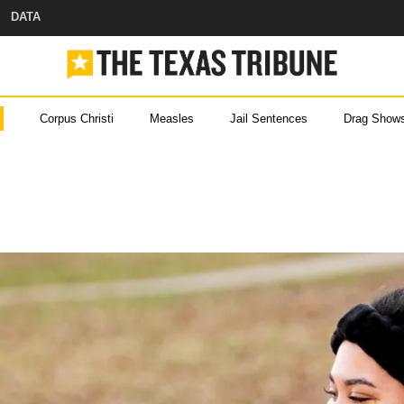
DATA
Corpus Christi
Measles
Jail Sentences
Drag Show