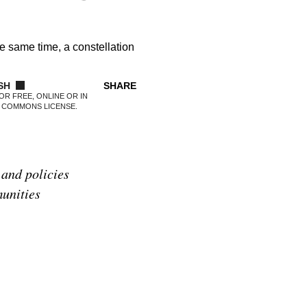
he same time, a constellation
SHARE
OR FREE, ONLINE OR IN
E COMMONS LICENSE.
 and policies
munities