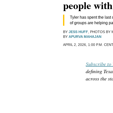
people wit
Tyler has spent the last
of groups are helping par
BY
JESS HUFF
, PHOTOS BY 
BY
APURVA MAHAJAN
APRIL 2, 2026, 1:00 P.M. CE
Subscribe to 
defining Texa
across the st