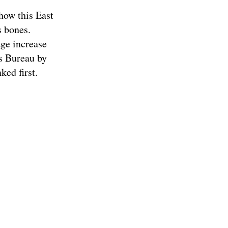
how this East
s bones.
age increase
us Bureau by
ked first.