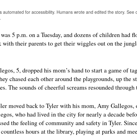
is automated for accessibility. Humans wrote and edited the story. See
.
as 5 p.m. on a Tuesday, and dozens of children had fl
 with their parents to get their wiggles out on the jun
egos, 5, dropped his mom’s hand to start a game of tag
hey chased each other around the playgrounds, up the st
es. The sounds of cheerful screams resounded through t
ler moved back to Tyler with his mom, Amy Gallegos, 
gos, who had lived in the city for nearly a decade bef
ssed the feeling of community and safety in Tyler. Since
 countless hours at the library, playing at parks and me