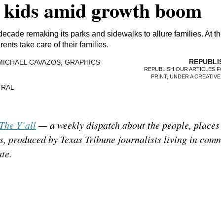
h kids amid growth boom
 decade remaking its parks and sidewalks to allure families. At t
ents take care of their families.
MICHAEL CAVAZOS, GRAPHICS
REPUBLISH OUR ARTICLES F
PRINT, UNDER A CREATIV
NTRAL
The Y’all
— a weekly dispatch about the people, places
s, produced by Texas Tribune journalists living in com
ate.