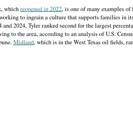
k, which
reopened in 2022
, is one of many examples of 
 working to ingrain a culture that supports families in it
and 2024, Tyler ranked second for the largest percent
ing to the area, according to an analysis of U.S. Cens
ibune.
Midland
, which is in the West Texas oil fields, ran