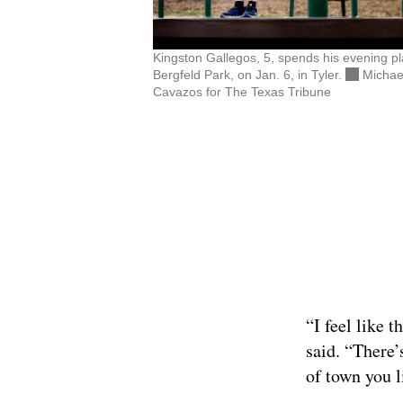
Kingston Gallegos, 5, spends his evening pl
Bergfeld Park, on Jan. 6, in Tyler.
Michae
Cavazos for The Texas Tribune
“I feel like 
said. “There’
of town you l