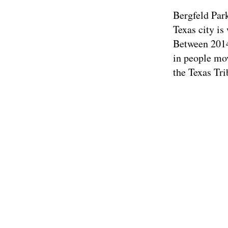
Bergfeld Par
Texas city is
Between 2014 
in people mov
the Texas Tr