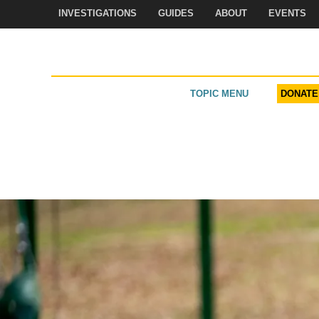
Skip
INVESTIGATIONS
GUIDES
ABOUT
EVENTS
to
content
TOPIC MENU
DONATE