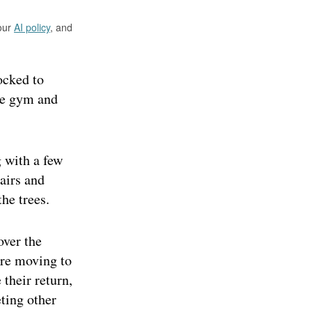
 our
AI policy
, and
ocked to
gle gym and
 with a few
airs and
he trees.
over the
ore moving to
 their return,
eting other