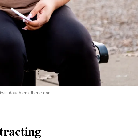
r twin daughters Jhene and
ttracting