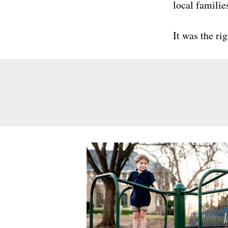
local familie
It was the ri