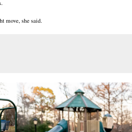
s.
ght move, she said.