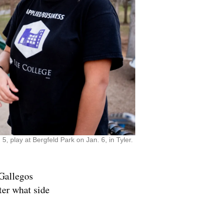
 play at Bergfeld Park on Jan. 6, in Tyler.
 Gallegos
ter what side