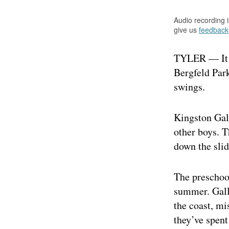
Audio recording 
give us
feedback
TYLER — It w
Bergfeld Park
swings.
Kingston Gall
other boys. T
down the slid
The preschoo
summer. Galle
the coast, mi
they’ve spent