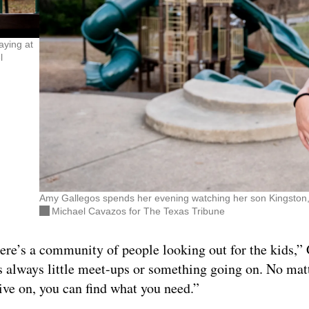
aying at
l
Amy Gallegos spends her evening watching her son Kingston, 5,
Michael Cavazos for The Texas Tribune
there’s a community of people looking out for the kids,”
s always little meet-ups or something going on. No mat
ive on, you can find what you need.”