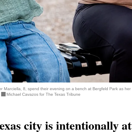
 Marciella, 8, spend their evening on a bench at Bergfeld Park as he
.
Michael Cavazos for The Texas Tribune
xas city is intentionally a