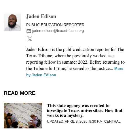
Jaden Edison
PUBLIC EDUCATION REPORTER
jaden.edison@texastribune.org
Jaden Edison is the public education reporter for The
Texas Tribune, where he previously worked as a
reporting fellow in summer 2022. Before returning to
the Tribune full time, he served as the justice...
More
by Jaden Edison
READ MORE
This state agency was created to
investigate Texas universities. How that
works is a mystery.
APRIL 3, 2026, 9:30 P.M. CENTRAL