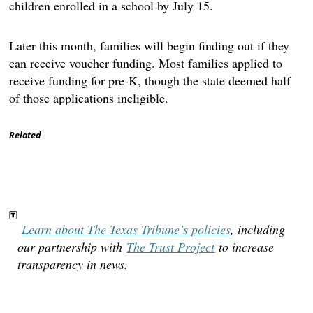
children enrolled in a school by July 15.
Later this month, families will begin finding out if they
can receive voucher funding. Most families applied to
receive funding for pre-K, though the state deemed half
of those applications ineligible.
Related
Learn about The Texas Tribune’s policies
, including
our partnership with
The Trust Project
to increase
transparency in news.