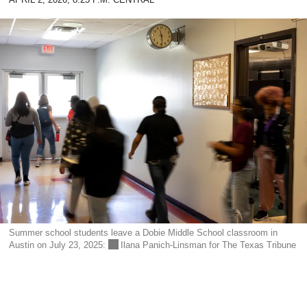
APRIL 2, 2026, 8:25 P.M. CENTRAL
DONATE TODAY
reporters see and hear across the state into what
you should know.
SIGN UP
Summer school students leave a Dobie Middle School classroom in
Austin on July 23, 2025:
Ilana Panich-Linsman for The Texas Tribune