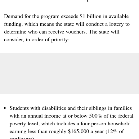
Demand for the program exceeds $1 billion in available
funding, which means the state will conduct a lottery to
determine who can receive vouchers. The state will
consider, in order of priority:
Students with disabilities and their siblings in families
with an annual income at or below 500% of the federal
poverty level, which includes a four-person household
earning less than roughly $165,000 a year (12% of
applicants).