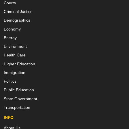
Courts
Criminal Justice
Demographics
Economy
Energy
Environment
Health Care
Higher Education
Immigration
Politics
Public Education
State Government
Transportation
INFO
About Us