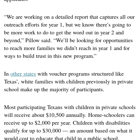
“We are working on a detailed report that captures all our
outreach efforts for year 1, but we know there’s going to
be more work to do to get the word out in year 2 and
beyond,” Pillow said. “We’ll be looking for opportunities
to reach more families we didn’t reach in year 1 and for
ways to build trust in this new program.”
In
other states
with voucher programs structured like
Texas’, white families with children previously in private
school make up the majority of participants.
Most participating Texans with children in private schools
will receive about $10,500 annually. Home-schoolers can
receive up to $2,000 per year. Children with disabilities
qualify for up to $30,000 — an amount based on what it
would cost to educate that child in a public school.