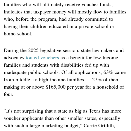
families who will ultimately receive voucher funds,
indicates that taxpayer money will mostly flow to families
who, before the program, had already committed to
having their children educated in a private school or
home-school.
During the 2025 legislative session, state lawmakers and
advocates
touted vouchers
as a benefit for low-income
families and students with disabilities fed up with
inadequate public schools. Of all applications, 63% came
from middle- to high-income families — 27% of them
making at or above $165,000 per year for a household of
four.
“It’s not surprising that a state as big as Texas has more
voucher applicants than other smaller states, especially
with such a large marketing budget,” Carrie Griffith,