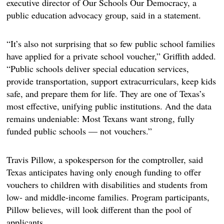
executive director of Our Schools Our Democracy, a
public education advocacy group, said in a statement.
“It’s also not surprising that so few public school families
have applied for a private school voucher,” Griffith added.
“Public schools deliver special education services,
provide transportation, support extracurriculars, keep kids
safe, and prepare them for life. They are one of Texas’s
most effective, unifying public institutions. And the data
remains undeniable: Most Texans want strong, fully
funded public schools — not vouchers.”
Travis Pillow, a spokesperson for the comptroller, said
Texas anticipates having only enough funding to offer
vouchers to children with disabilities and students from
low- and middle-income families. Program participants,
Pillow believes, will look different than the pool of
applicants.