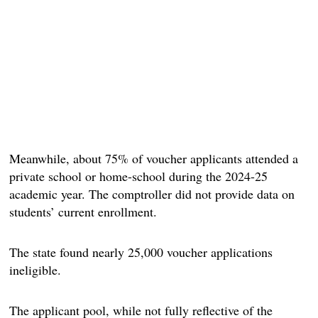
Meanwhile, about 75% of voucher applicants attended a
private school or home-school during the 2024-25
academic year. The comptroller did not provide data on
students’ current enrollment.
The state found nearly 25,000 voucher applications
ineligible.
The applicant pool, while not fully reflective of the