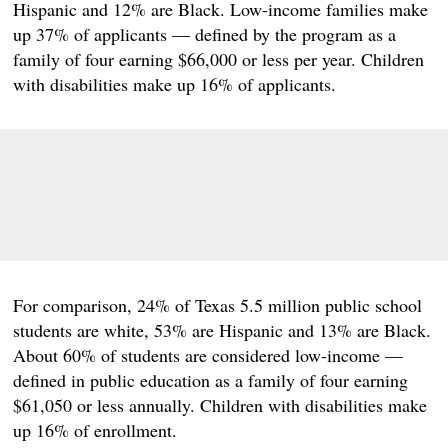
Hispanic and 12% are Black. Low-income families make
up 37% of applicants — defined by the program as a
family of four earning $66,000 or less per year. Children
with disabilities make up 16% of applicants.
For comparison, 24% of Texas 5.5 million public school
students are white, 53% are Hispanic and 13% are Black.
About 60% of students are considered low-income —
defined in public education as a family of four earning
$61,050 or less annually. Children with disabilities make
up 16% of enrollment.