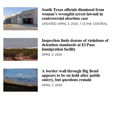
South Texas officials dismissed from
woman’s wrongful arrest lawsuit in
controversial abortion case
APRIL 3, 2026, 7:15 P.M. CENTRAL
Inspection finds dozens of violations of
detention standards at El Paso
immigration facility
APRIL 3, 2026
A border wall through Big Bend
appears to be on hold after public
outcry, but questions remain
APRIL 3, 2026