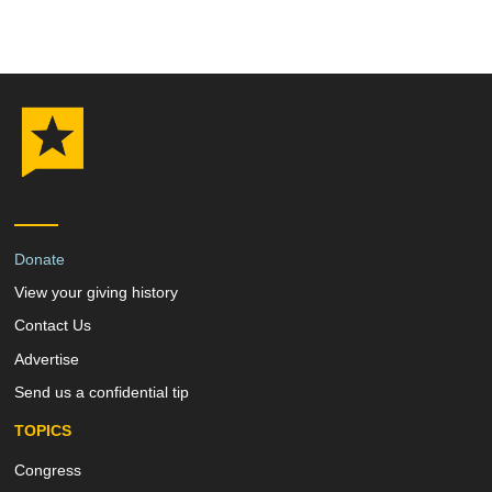
Donate
View your giving history
Contact Us
Advertise
Send us a confidential tip
TOPICS
Congress