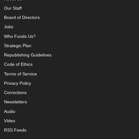
Our Staff
Board of Directors
Jobs
Who Funds Us?
Strategic Plan
Republishing Guidelines
Code of Ethics
Terms of Service
Privacy Policy
Corrections
Newsletters
Audio
Video
RSS Feeds