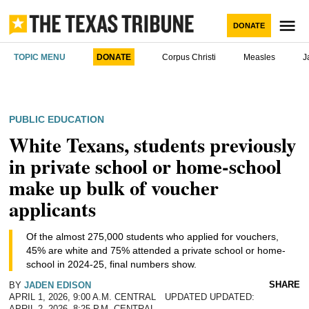
Skip
to
M
DONATE
content
The Texas
TOPIC MENU
DONATE
Corpus Christi
Measles
J
Tribune
POSTED
PUBLIC EDUCATION
IN
Texans need truth.
White Texans, students previously
You came here for Texas news.
Help us report it.
in private school or home-school
make up bulk of voucher
Never miss a story with The Brief, our free
applicants
Independent Texas reporting needs your
newsletter.
support. Help us bring you and millions of others
Of the almost 275,000 students who applied for vouchers,
in-depth news and information. Will you join our
45% are white and 75% attended a private school or home-
We go where the story is
nonprofit newsroom with a donation of any
school in 2024-25, final numbers show.
JOIN THE LIST
amount?
SHARE
BY
JADEN EDISON
APRIL 1, 2026, 9:00 A.M. CENTRAL
UPDATED
The Brief, our morning newsletter, turns what our