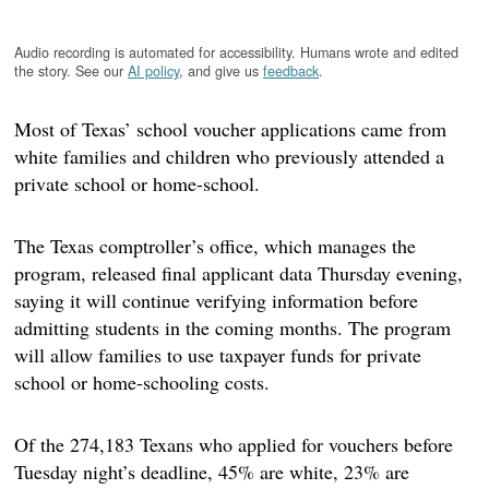
Audio recording is automated for accessibility. Humans wrote and edited
the story. See our
AI policy
, and give us
feedback
.
Most of Texas’ school voucher applications came from
white families and children who previously attended a
private school or home-school.
The Texas comptroller’s office, which manages the
program, released final applicant data Thursday evening,
saying it will continue verifying information before
admitting students in the coming months. The program
will allow families to use taxpayer funds for private
school or home-schooling costs.
Of the 274,183 Texans who applied for vouchers before
Tuesday night’s deadline, 45% are white, 23% are