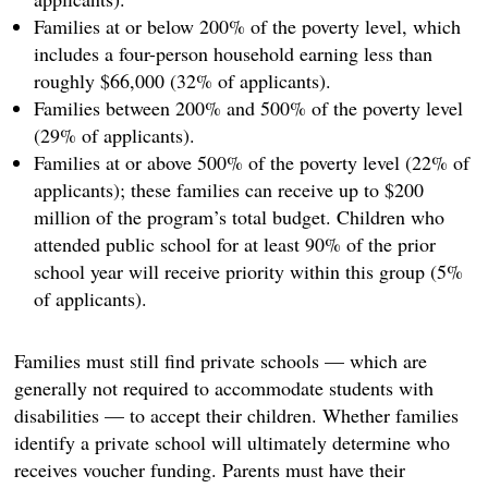
Families at or below 200% of the poverty level, which
includes a four-person household earning less than
roughly $66,000 (32% of applicants).
Families between 200% and 500% of the poverty level
(29% of applicants).
Families at or above 500% of the poverty level (22% of
applicants); these families can receive up to $200
million of the program’s total budget. Children who
attended public school for at least 90% of the prior
school year will receive priority within this group (5%
of applicants).
Families must still find private schools — which are
generally not required to accommodate students with
disabilities — to accept their children. Whether families
identify a private school will ultimately determine who
receives voucher funding. Parents must have their