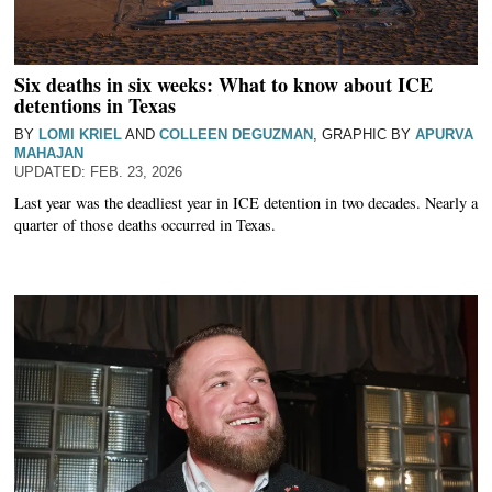
Six deaths in six weeks: What to know about ICE
detentions in Texas
BY
LOMI KRIEL
AND
COLLEEN DEGUZMAN
, GRAPHIC BY
APURVA
MAHAJAN
FEB. 23, 2026
Last year was the deadliest year in ICE detention in two decades. Nearly a
quarter of those deaths occurred in Texas.