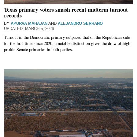
Texas primary voters smash recent midterm turnout
records
BY
APURVA MAHAJAN
AND
ALEJANDRO SERRANO
MARCH 5, 2026
Turnout in the Democratic primary outpaced that on the Republican side
for the first time since 2020, a notable distinction given the draw of high-
profile Senate primaries in both parties.