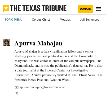
Skip
to
M
DONATE
content
The Texas
TOPIC MENU
Corpus Christi
Measles
Jail Sentences
Tribune
Apurva Mahajan
Apurva Mahajan is a data visualization fellow and a senior
studying journalism and political science at the University of
Maryland. He was editor-in-chief of the campus newspaper, The
Diamondback, and is now the publication's data editor. He is also
a data journalist at the Howard Center for Investigative
Journalism. Apurva previously worked at The Detroit News, The
Frederick News-Post and Aviation Week.
apurva.mahajan@texastribune.org