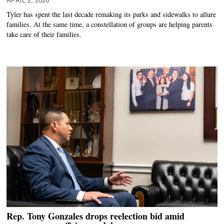
APRIL 2, 2026
Tyler has spent the last decade remaking its parks and sidewalks to allure
families. At the same time, a constellation of groups are helping parents
take care of their families.
Rep. Tony Gonzales drops reelection bid amid