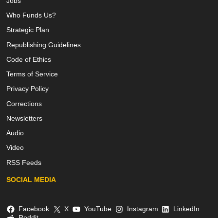
Jobs
Who Funds Us?
Strategic Plan
Republishing Guidelines
Code of Ethics
Terms of Service
Privacy Policy
Corrections
Newsletters
Audio
Video
RSS Feeds
SOCIAL MEDIA
Facebook
X
YouTube
Instagram
LinkedIn
Reddit