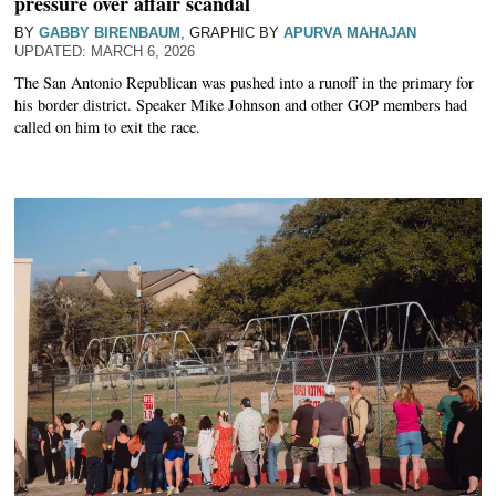
pressure over affair scandal
BY
GABBY BIRENBAUM
, GRAPHIC BY
APURVA MAHAJAN
MARCH 6, 2026
The San Antonio Republican was pushed into a runoff in the primary for
his border district. Speaker Mike Johnson and other GOP members had
called on him to exit the race.