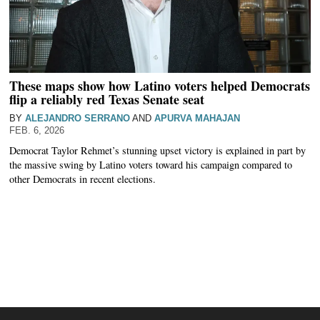
These maps show how Latino voters helped Democrats
flip a reliably red Texas Senate seat
BY
ALEJANDRO SERRANO
AND
APURVA MAHAJAN
FEB. 6, 2026
Democrat Taylor Rehmet’s stunning upset victory is explained in part by
the massive swing by Latino voters toward his campaign compared to
other Democrats in recent elections.