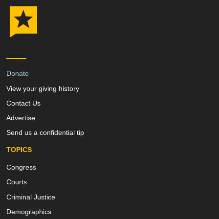
Donate
View your giving history
Contact Us
Advertise
Send us a confidential tip
TOPICS
Congress
Courts
Criminal Justice
Demographics