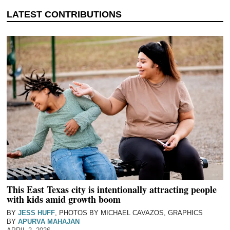
This East Texas city is intentionally attracting people
with kids amid growth boom
BY
JESS HUFF
, PHOTOS BY MICHAEL CAVAZOS, GRAPHICS
BY
APURVA MAHAJAN