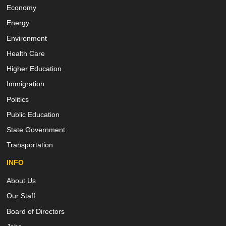
Economy
Energy
Environment
Health Care
Higher Education
Immigration
Politics
Public Education
State Government
Transportation
INFO
About Us
Our Staff
Board of Directors